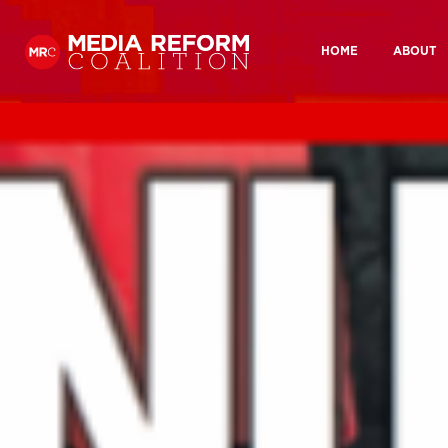
HOME
ABOUT
Home
Our Hist
What you looking for?:
About
Our History
Who we are
How we wor
Who We
Media Democracy Festival 2026
How We
Key Issues
Media Ownership
BBC Charter review
BBC And
Get Involved
Join us
Why take action?
Medi
Resources
Media Ownership
Media
Reports
Manifesto 2024