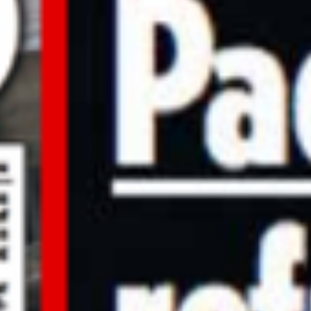
Other Documents