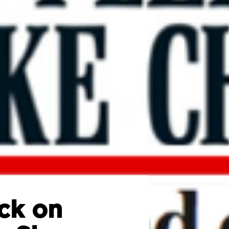
ck on