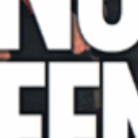
Blog
Contact