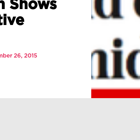
h Shows
tive
mber 26, 2015
h Shows Barrage of Negative Coverage