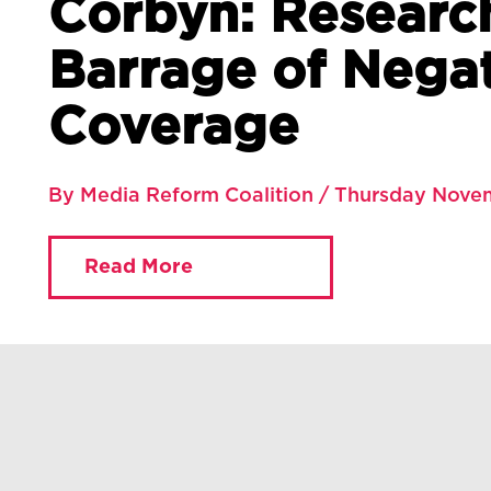
Corbyn: Researc
Barrage of Nega
Coverage
By Media Reform Coalition / Thursday Nove
Read More
You are currently viewing:
Home
»
Blog
»
The Media’s Attack on Corbyn: Researc