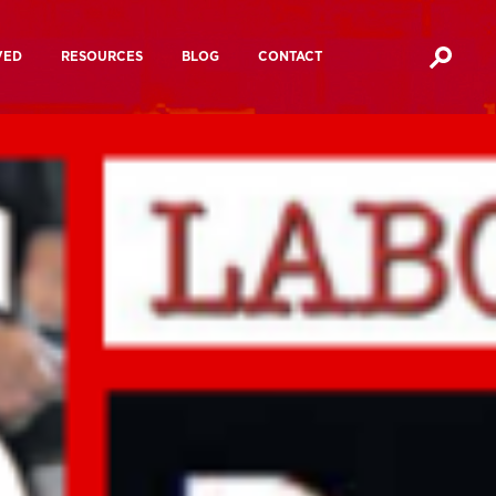
VED
RESOURCES
BLOG
CONTACT
Media Ownership Reports
Action?
Media Manifesto 2024
cracy Festival
Mutualising The BBC
hannel 4
Future of Journalism
 4
ampaigns
Media Influence Matrix
Manifesto For A People’s Media
Inquiries and
Other
Inquiries And Consultations
a
consultations
documents