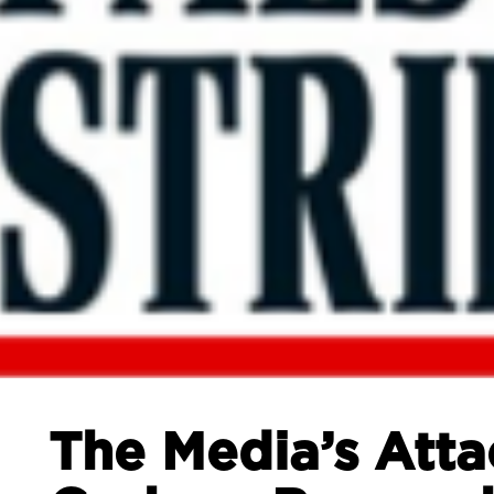
The Media’s Atta