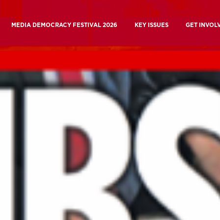
MEDIA DEMOCRACY FESTIVAL 2026
KEY ISSUES
GET INVOL
ory
Media Ownership
Join Us
k
BBC and Beyond Campaign
 Are
BBC Charter Review
Why Take 
 Work
Building A Media Commons
Media Demo
Building a Media Commons
A People’s BBC and C
 Beyond Campaign
A People’s BBC And Channel
Current C
a Democracy Festival
Current Campaigns
Donate
Future Of Journalism
Donate
Mutualising
Media Influence
Manifesto for a
the BBC
Matrix
People’s Medi