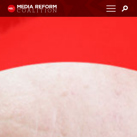
Home
About
Media Democracy Festival 2026
Key Issues
Get Involved
Resources
Blog