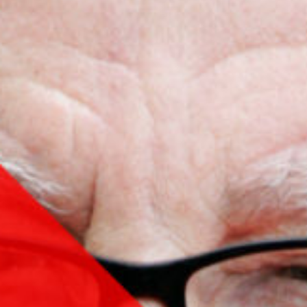
Contact