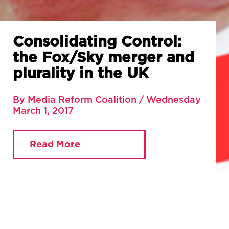
Consolidating Control:
the Fox/Sky merger and
plurality in the UK
By Media Reform Coalition / Wednesday
March 1, 2017
Read More
You are currently viewing:
Home
»
Blog
»
Consolidating Control: the Fox/Sky merger and
plurality in the UK