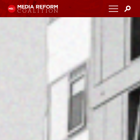
Home
About
Media Democracy Festival 2026
Key Issues
Get Involved
Resources
Blog