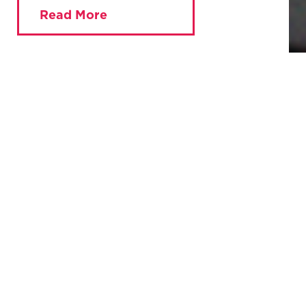
Read More
You are currently viewing:
Home
»
Key Issues
»
Mutualising the BBC
The BBC is the heart of the UK’s media system. Yet despite
the BBC being publicly funded, the public have no control
over how it works.
Politicians have too much power to pressure the BBC, and
it is struggling to compete against global streaming
services and social media companies. Without radical
reform, the BBC faces a bleak future of dwindling
audiences and the loss of public trust.
A new report explains how to transform the BBC into a