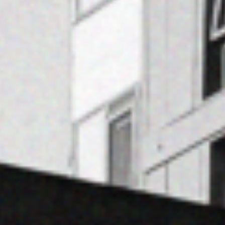
Contact