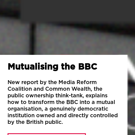
Mutualising the BBC
New report by the Media Reform
Coalition and Common Wealth, the
public ownership think-tank, explains
how to transform the BBC into a mutual
organisation, a genuinely democratic
institution owned and directly controlled
by the British public.