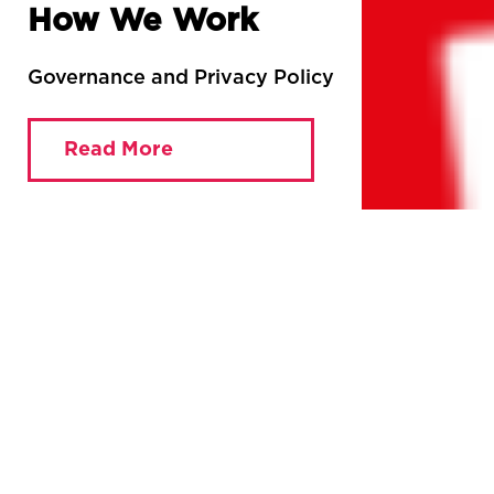
How We Work
Governance and Privacy Policy
Read More
You are currently viewing:
Home
»
How We Work
The MRC has been fighting for a democratic and
accountable media since 2011. Until now, we’ve had an
elected Chair and a Coordinating Committee, alongside
lots of loose relationships with organisations working for
similar goals. Now want to formalise those relationships
and build the organisation by opening up to a wider