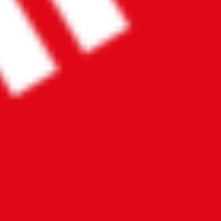
Contact