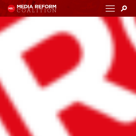
Home
About
Media Democracy Festival 2026
Key Issues
Get Involved
Resources
Blog