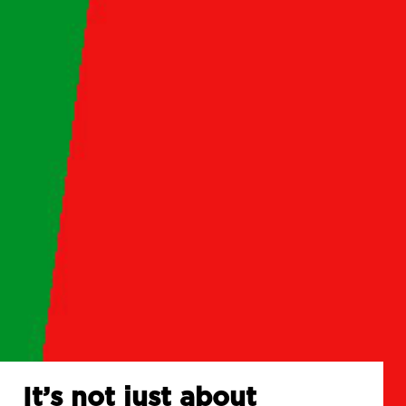
It’s not just about