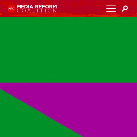
Home
About
Media Democracy Festival 2026
Key Issues
Get Involved
Resources
Blog