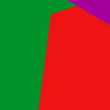
Contact