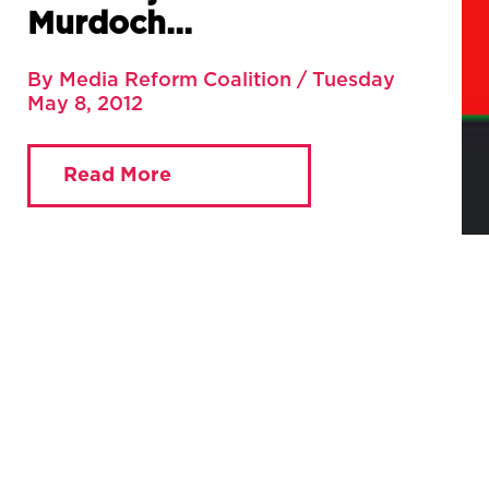
Murdoch…
By Media Reform Coalition / Tuesday
May 8, 2012
Read More
You are currently viewing:
Home
»
Blog
»
It’s not just
about Murdoch…
Full article