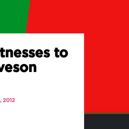
tnesses to
eveson
, 2012