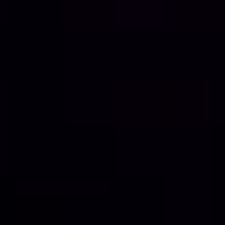
Contact