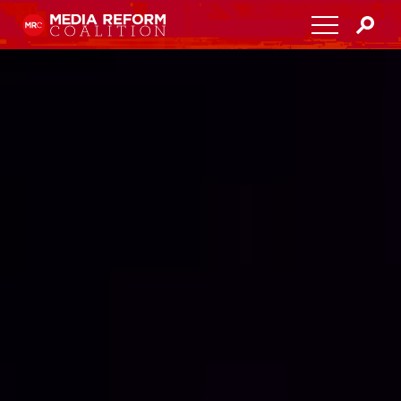
Home
About
Media Democracy Festival 2026
Key Issues
Get Involved
Resources
Blog