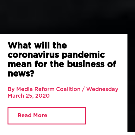
What will the
coronavirus pandemic
mean for the business of
news?
By Media Reform Coalition / Wednesday
March 25, 2020
Read More