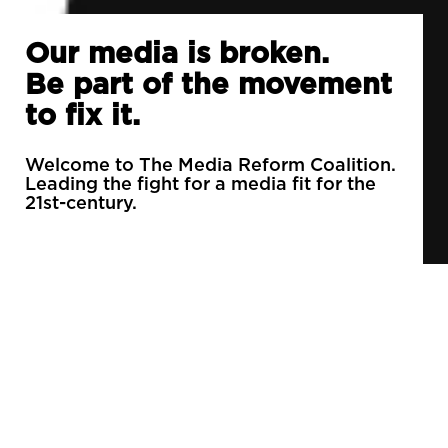
Our media is broken.
Be part of the movement
to fix it.
Welcome to The Media Reform Coalition.
Leading the fight for a media fit for the
21st-century.
90% of daily newspapers are controlled by just
3 companies.