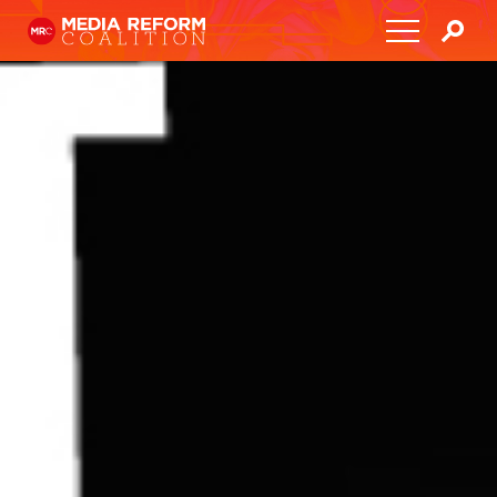
Home
About
Media Democracy Festival 2026
Key Issues
Get Involved
Resources
Blog