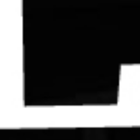
Contact