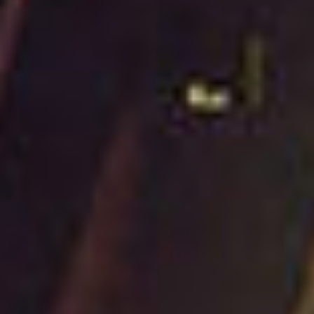
Contact