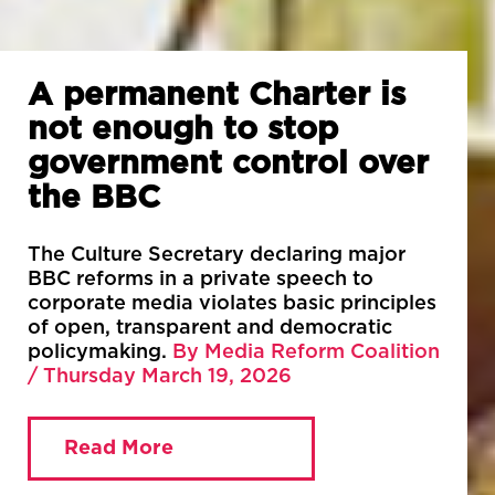
A permanent Charter is
not enough to stop
government control over
the BBC
The Culture Secretary declaring major
BBC reforms in a private speech to
corporate media violates basic principles
of open, transparent and democratic
policymaking.
By Media Reform Coalition
/ Thursday March 19, 2026
Read More