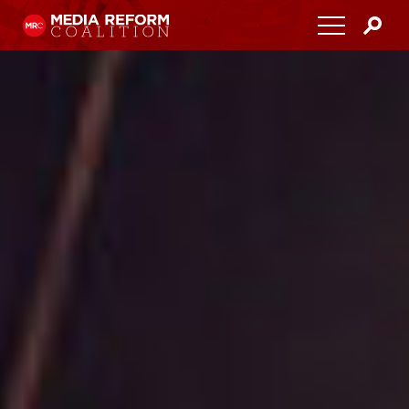
Home
About
Media Democracy Festival 2026
Key Issues
Get Involved
Resources
Blog