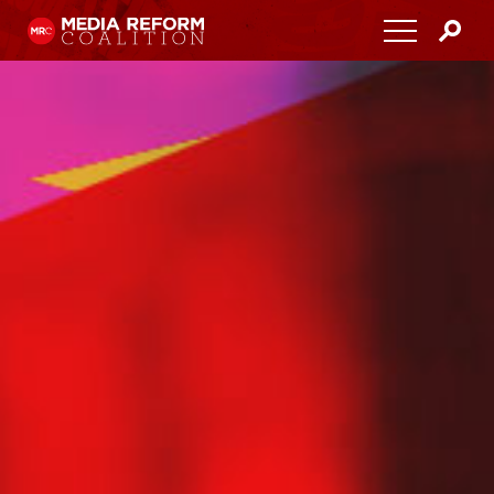
Home
About
Media Democracy Festival 2026
Key Issues
Get Involved
Resources
Blog