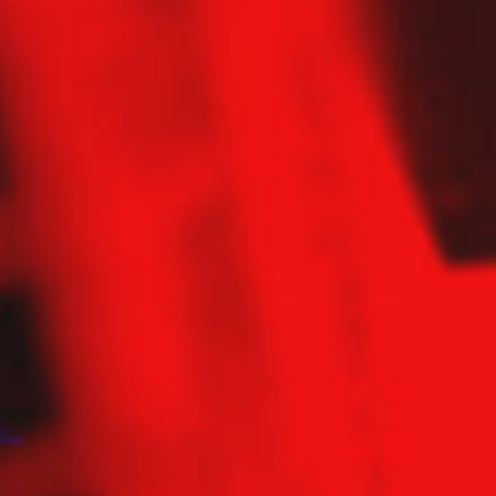
Contact