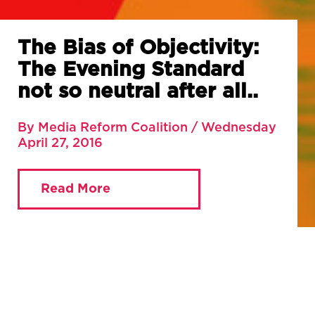
The Bias of Objectivity:
The Evening Standard
not so neutral after all..
By Media Reform Coalition / Wednesday
April 27, 2016
Read More
You are currently viewing:
Home
»
Blog
»
The Bias of
Objectivity: The Evening Standard not so neutral after
all..