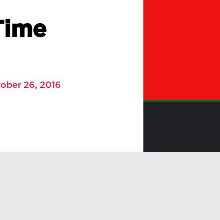
Time
ober 26, 2016