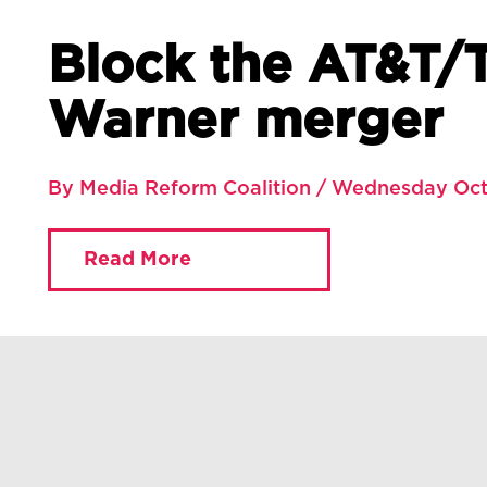
Block the AT&T/
Warner merger
By Media Reform Coalition / Wednesday Oct
Read More
You are currently viewing:
Home
»
Blog
»
Block the AT&T/Time Warner merger