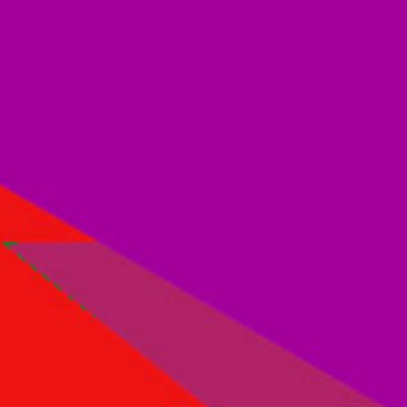
Other Documents