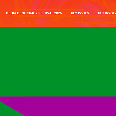
MEDIA DEMOCRACY FESTIVAL 2026
KEY ISSUES
GET INVOL
ory
Media Ownership
Join Us
k
BBC and Beyond Campaign
 Are
BBC Charter Review
Why Take 
 Work
Building A Media Commons
Media Demo
Building a Media Commons
A People’s BBC and C
 Beyond Campaign
A People’s BBC And Channel
Current C
a Democracy Festival
Current Campaigns
Donate
Future Of Journalism
Donate
Mutualising
Media Influence
Manifesto for a
the BBC
Matrix
People’s Medi