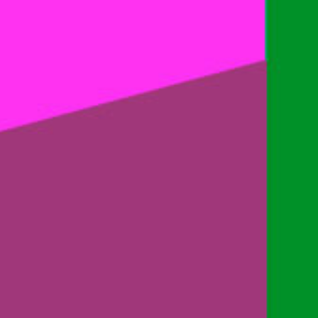
Blog
Contact