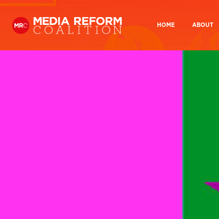
HOME
ABOUT
Home
Our Hist
What you looking for?:
About
Our History
Who we are
How we wor
Who We
Media Democracy Festival 2026
How We
Key Issues
Media Ownership
BBC Charter review
BBC And
Get Involved
Join us
Why take action?
Medi
Resources
Media Ownership
Media
Reports
Manifesto 2024