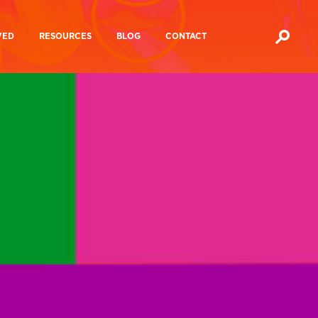
VED
RESOURCES
BLOG
CONTACT
Media Ownership Reports
Action?
Media Manifesto 2024
cracy Festival
Mutualising The BBC
hannel 4
Future of Journalism
 4
ampaigns
Media Influence Matrix
Manifesto For A People’s Media
Inquiries and
Other
Inquiries And Consultations
a
consultations
documents