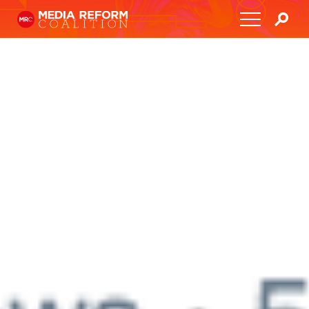
Home
About
Media Democracy Festival 2026
Key Issues
Get Involved
Resources
Blog