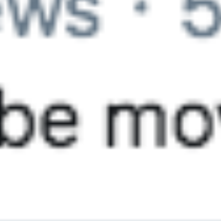
Contact