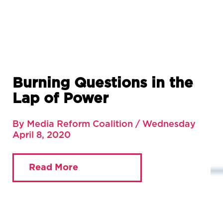
Burning Questions in the
Lap of Power
By Media Reform Coalition / Wednesday
April 8, 2020
Read More