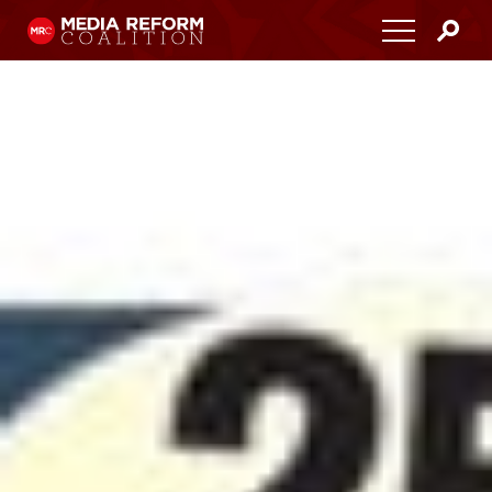
Home
About
Media Democracy Festival 2026
Key Issues
Get Involved
Resources
Blog