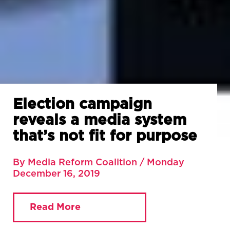
Election campaign
reveals a media system
that’s not fit for purpose
By Media Reform Coalition / Monday
December 16, 2019
Read More