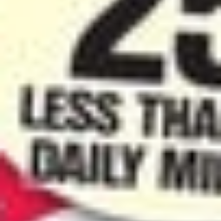
Contact