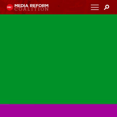
Home
About
Media Democracy Festival 2026
Key Issues
Get Involved
Resources
Blog