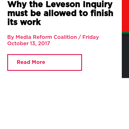
Why the Leveson Inquiry
must be allowed to finish
its work
By Media Reform Coalition / Friday
October 13, 2017
Read More
You are currently viewing:
Home
»
Blog
»
Why the
Leveson Inquiry must be allowed to finish its work
By Justin Schlosberg
If part two of the Fox-Sky merger review is to learn anything