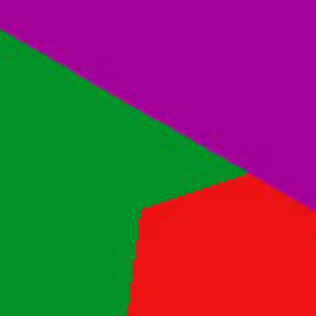
Contact