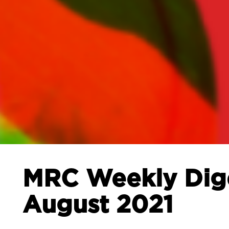
MRC Weekly Dige
August 2021