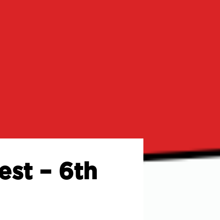
st – 6th