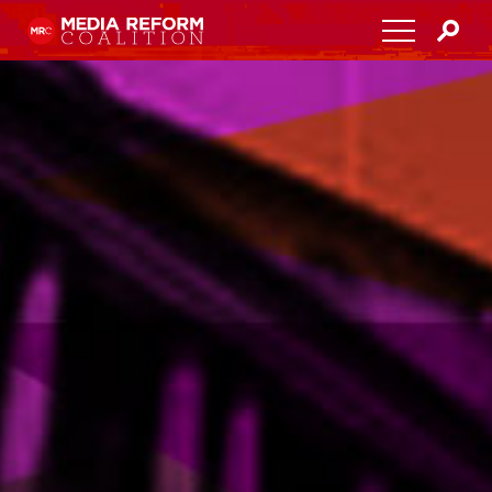
Home
About
Media Democracy Festival 2026
Key Issues
Get Involved
Resources
Blog