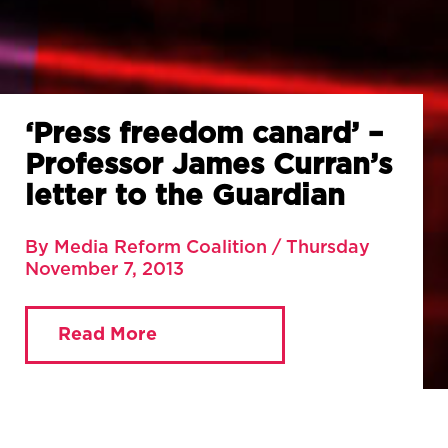
‘Press freedom canard’ –
Professor James Curran’s
letter to the Guardian
By Media Reform Coalition / Thursday
November 7, 2013
Read More