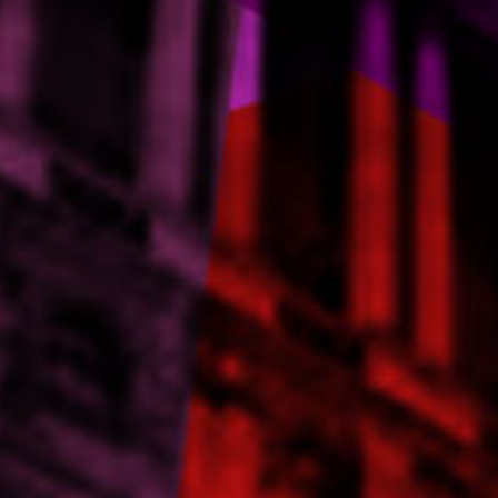
Contact