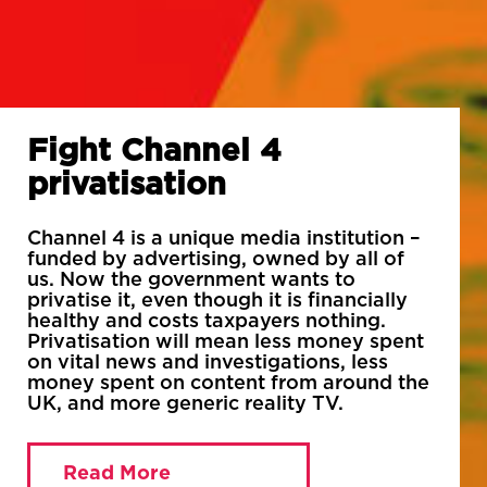
Fight Channel 4
privatisation
Channel 4 is a unique media institution –
funded by advertising, owned by all of
us. Now the government wants to
privatise it, even though it is financially
healthy and costs taxpayers nothing.
Privatisation will mean less money spent
on vital news and investigations, less
money spent on content from around the
UK, and more generic reality TV.
Read More