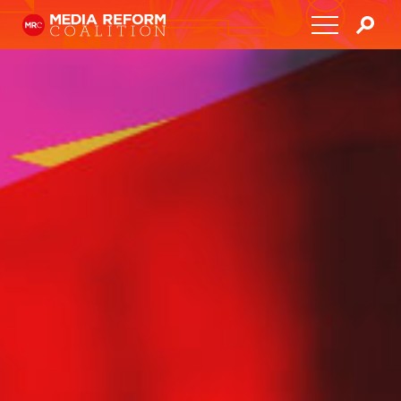
Home
About
Media Democracy Festival 2026
Key Issues
Get Involved
Resources
Blog