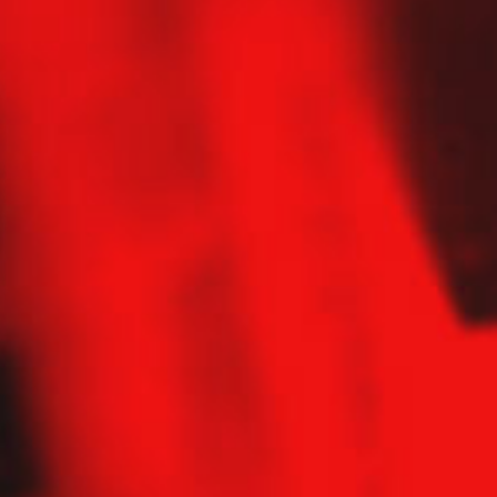
Contact