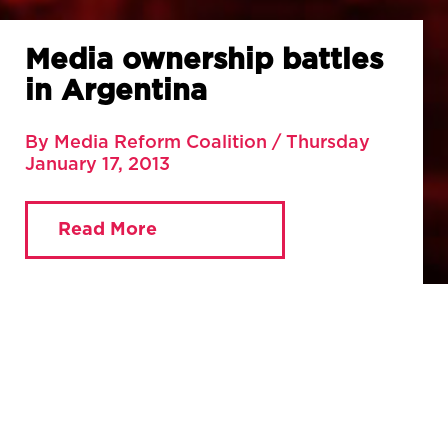
Media ownership battles
in Argentina
By Media Reform Coalition / Thursday
January 17, 2013
Read More
You are currently viewing:
Home
»
Blog
»
Media
ownership battles in Argentina