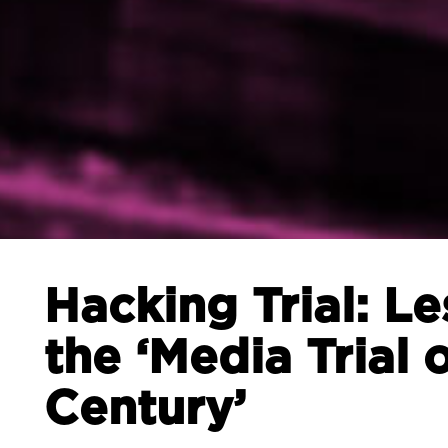
Hacking Trial: L
the ‘Media Trial 
Century’