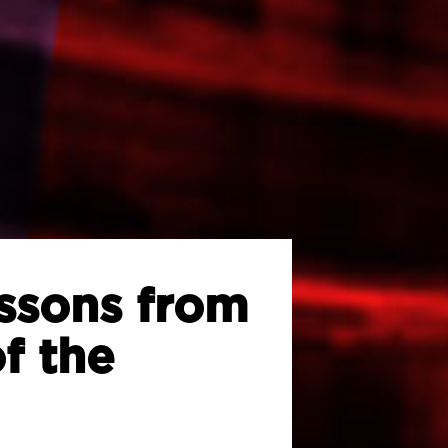
essons from
of the