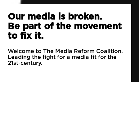
Our media is broken.
Be part of the movement
to fix it.
Welcome to The Media Reform Coalition.
Leading the fight for a media fit for the
21st-century.
90% of daily newspapers are controlled by just
3 companies.