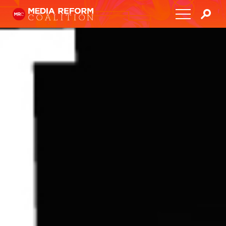
Home
About
Media Democracy Festival 2026
Key Issues
Get Involved
Resources
Blog