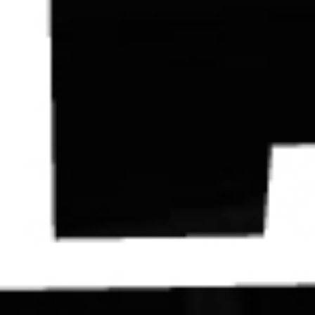
Contact