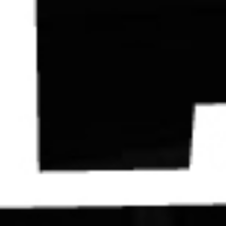
Contact