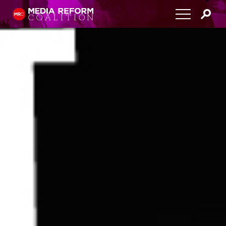
Home
About
Media Democracy Festival 2026
Key Issues
Get Involved
Resources
Blog