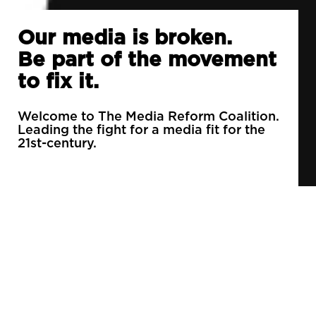
Our media is broken.
Be part of the movement
to fix it.
Welcome to The Media Reform Coalition.
Leading the fight for a media fit for the
21st-century.
90% of daily newspapers are controlled by just
3 companies.