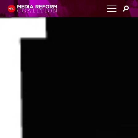
Home
About
Media Democracy Festival 2026
Key Issues
Get Involved
Resources
Blog