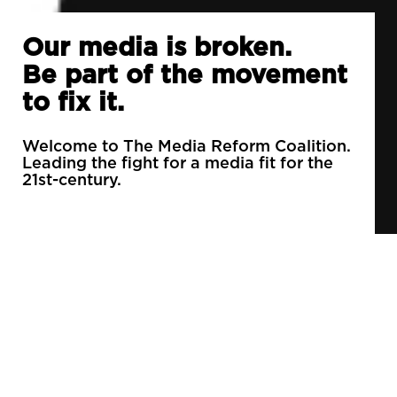
Our media is broken.
Be part of the movement
to fix it.
Welcome to The Media Reform Coalition.
Leading the fight for a media fit for the
21st-century.
90% of daily newspapers are controlled by just
3 companies.