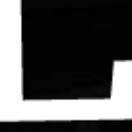
Contact