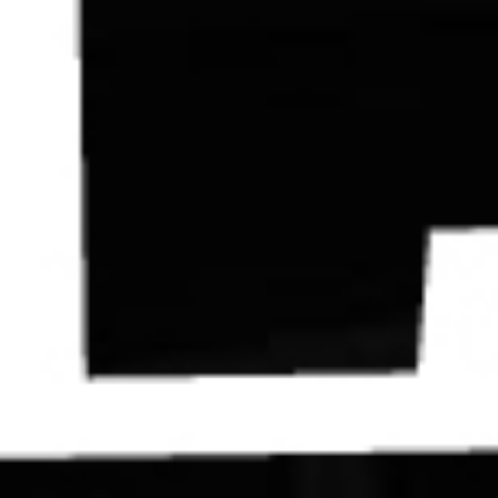
Contact