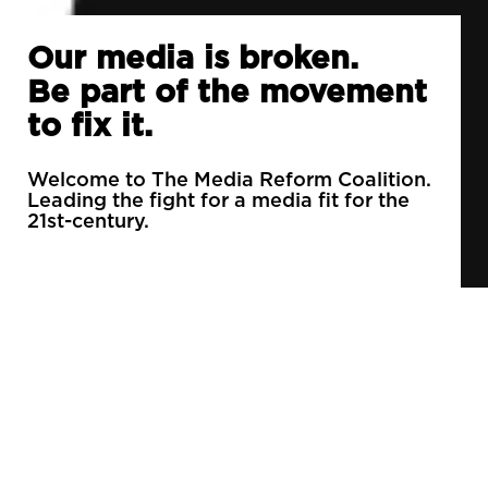
Our media is broken.
Be part of the movement
to fix it.
Welcome to The Media Reform Coalition.
Leading the fight for a media fit for the
21st-century.
90% of daily newspapers are controlled by just
3 companies.