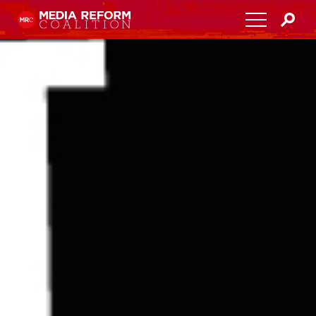
Home
About
Media Democracy Festival 2026
Key Issues
Get Involved
Resources
Blog