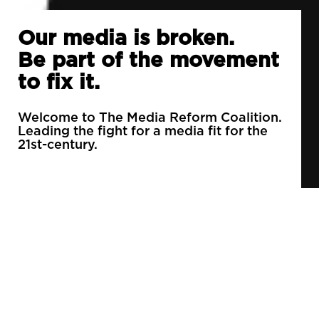
Our media is broken.
Be part of the movement
to fix it.
Welcome to The Media Reform Coalition.
Leading the fight for a media fit for the
21st-century.
90% of daily newspapers are controlled by just
3 companies.