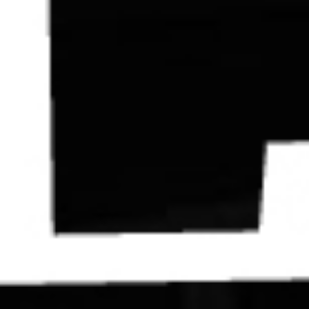
Contact