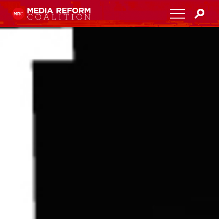
Home
About
Media Democracy Festival 2026
Key Issues
Get Involved
Resources
Blog