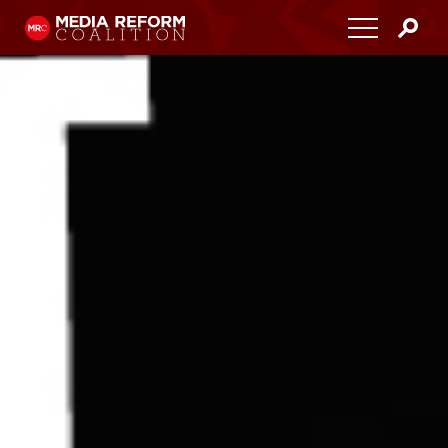
Home
About
Media Democracy Festival 2026
Key Issues
Get Involved
Resources
Blog