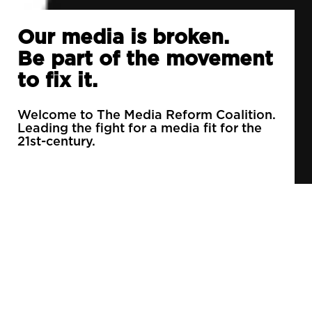
Our media is broken.
Be part of the movement
to fix it.
Welcome to The Media Reform Coalition.
Leading the fight for a media fit for the
21st-century.
90% of daily newspapers are controlled by just
3 companies.