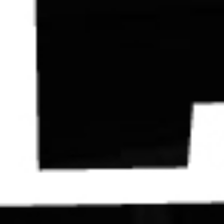
Contact