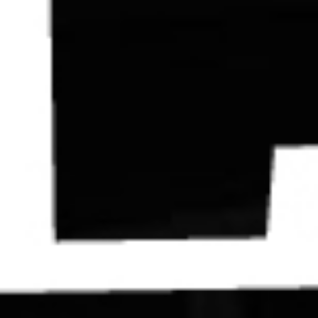
Contact