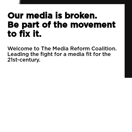
Our media is broken.
Be part of the movement
to fix it.
Welcome to The Media Reform Coalition.
Leading the fight for a media fit for the
21st-century.
90% of daily newspapers are controlled by just
3 companies.