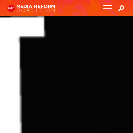
Home
About
Media Democracy Festival 2026
Key Issues
Get Involved
Resources
Blog