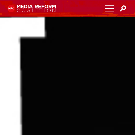
Home
About
Media Democracy Festival 2026
Key Issues
Get Involved
Resources
Blog