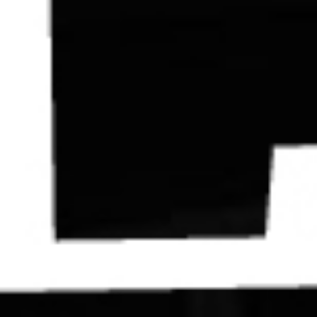
Contact