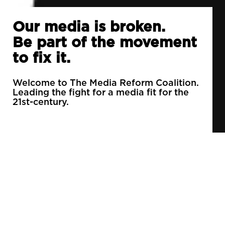
Our media is broken.
Be part of the movement
to fix it.
Welcome to The Media Reform Coalition.
Leading the fight for a media fit for the
21st-century.
90% of daily newspapers are controlled by just
3 companies.