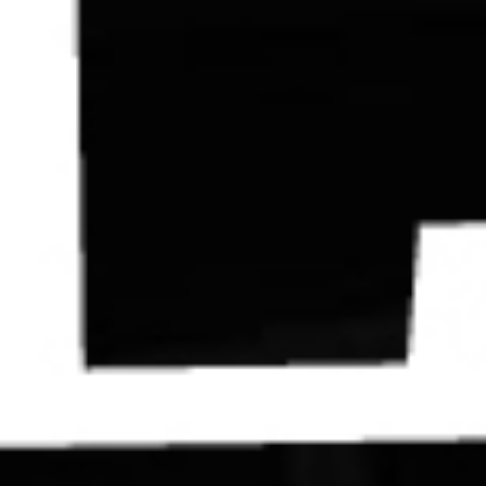
Contact