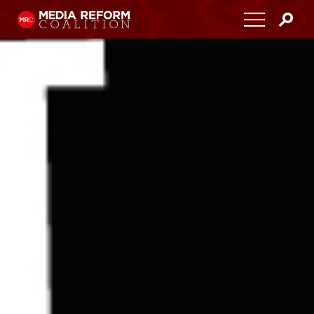
Home
About
Media Democracy Festival 2026
Key Issues
Get Involved
Resources
Blog