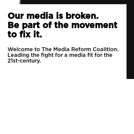
Our media is broken.
Be part of the movement
to fix it.
Welcome to The Media Reform Coalition.
Leading the fight for a media fit for the
21st-century.
90% of daily newspapers are controlled by just
3 companies.