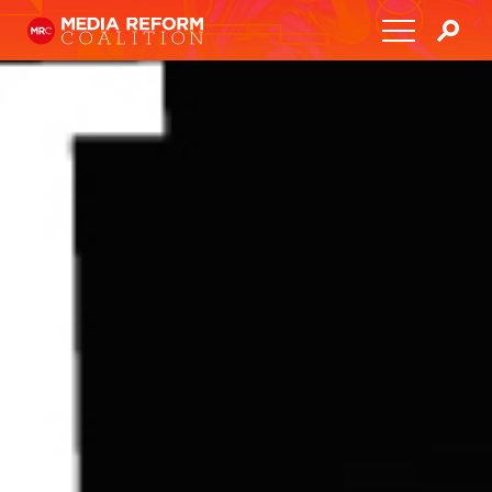
Home
About
Media Democracy Festival 2026
Key Issues
Get Involved
Resources
Blog