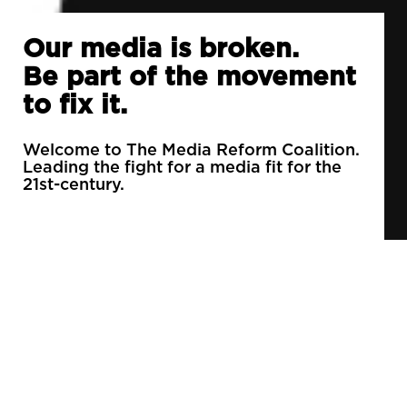
Our media is broken.
Be part of the movement
to fix it.
Welcome to The Media Reform Coalition.
Leading the fight for a media fit for the
21st-century.
90% of daily newspapers are controlled by just
3 companies.