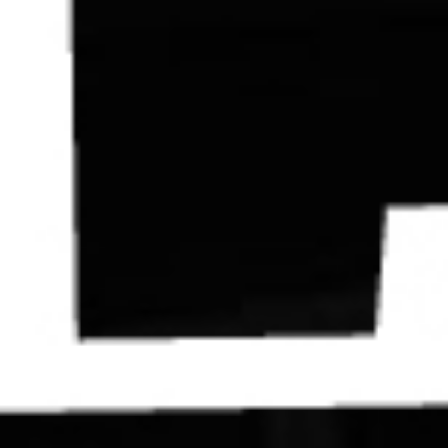
Contact