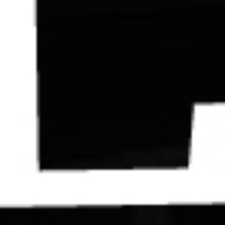
Contact