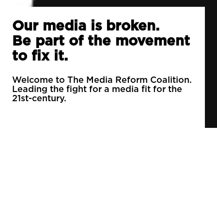
Our media is broken.
Be part of the movement
to fix it.
Welcome to The Media Reform Coalition.
Leading the fight for a media fit for the
21st-century.
90% of daily newspapers are controlled by just
3 companies.