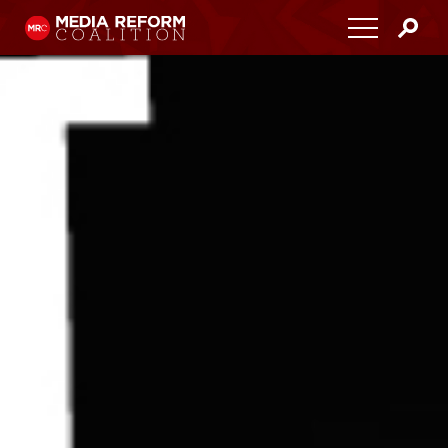
Home
About
Media Democracy Festival 2026
Key Issues
Get Involved
Resources
Blog