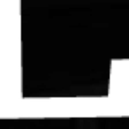
Contact