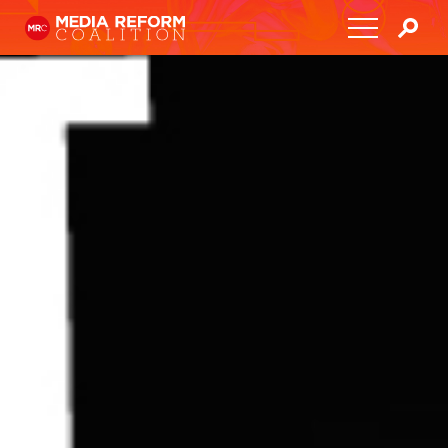
Home
About
Media Democracy Festival 2026
Key Issues
Get Involved
Resources
Blog