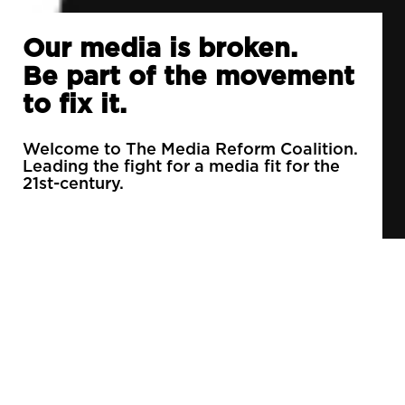
Our media is broken.
Be part of the movement
to fix it.
Welcome to The Media Reform Coalition.
Leading the fight for a media fit for the
21st-century.
90% of daily newspapers are controlled by just
3 companies.