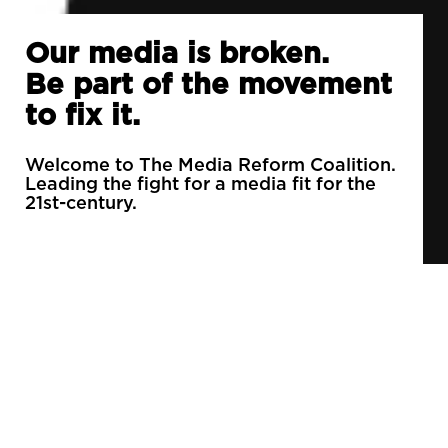
Our media is broken.
Be part of the movement
to fix it.
Welcome to The Media Reform Coalition.
Leading the fight for a media fit for the
21st-century.
90% of daily newspapers are controlled by just
3 companies.