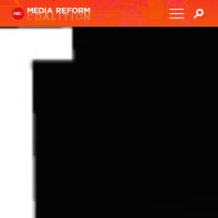
Home
About
Media Democracy Festival 2026
Key Issues
Get Involved
Resources
Blog