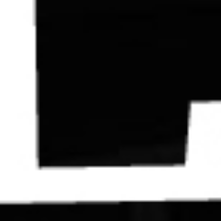
Contact