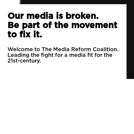
Our media is broken.
Be part of the movement
to fix it.
Welcome to The Media Reform Coalition.
Leading the fight for a media fit for the
21st-century.
90% of daily newspapers are controlled by just
3 companies.