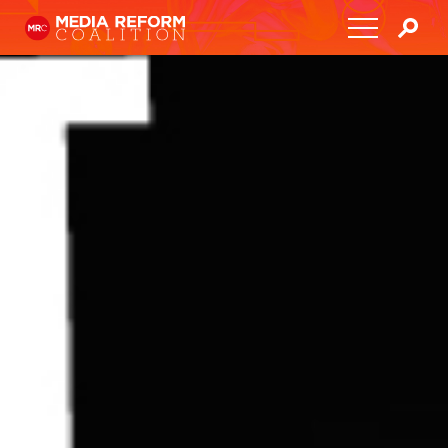
Home
About
Media Democracy Festival 2026
Key Issues
Get Involved
Resources
Blog