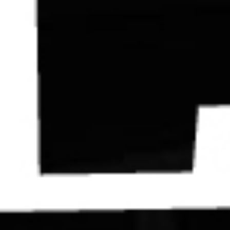
Contact