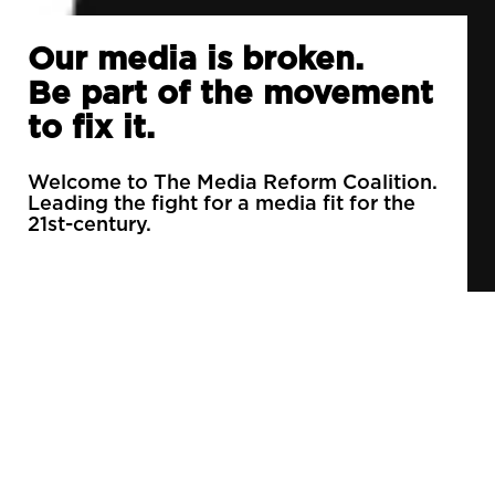
Our media is broken.
Be part of the movement
to fix it.
Welcome to The Media Reform Coalition.
Leading the fight for a media fit for the
21st-century.
90% of daily newspapers are controlled by just
3 companies.