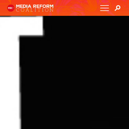
Home
About
Media Democracy Festival 2026
Key Issues
Get Involved
Resources
Blog