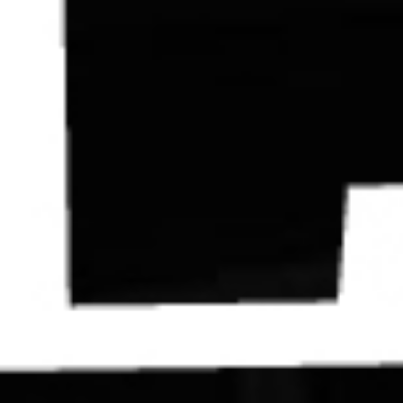
Contact