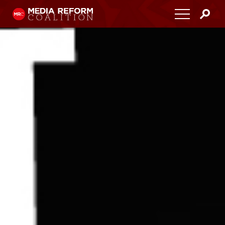
Home
About
Media Democracy Festival 2026
Key Issues
Get Involved
Resources
Blog