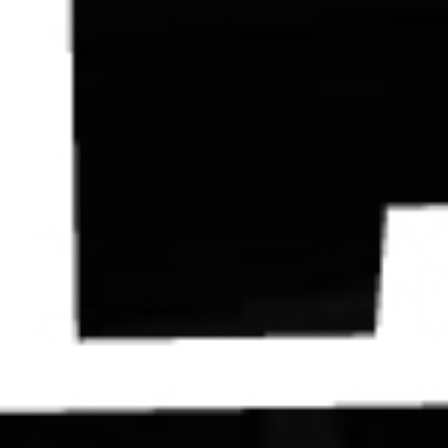
Contact