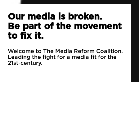
Our media is broken.
Be part of the movement
to fix it.
Welcome to The Media Reform Coalition.
Leading the fight for a media fit for the
21st-century.
90% of daily newspapers are controlled by just
3 companies.