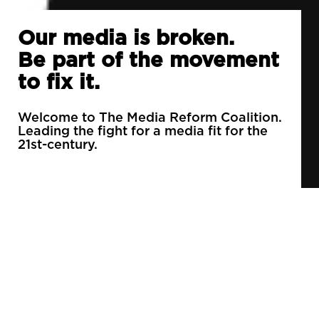
Our media is broken.
Be part of the movement
to fix it.
Welcome to The Media Reform Coalition.
Leading the fight for a media fit for the
21st-century.
90% of daily newspapers are controlled by just
3 companies.