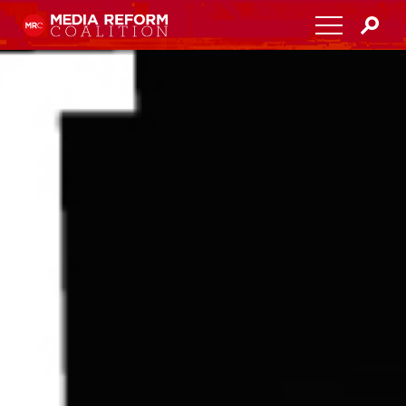
Home
About
Media Democracy Festival 2026
Key Issues
Get Involved
Resources
Blog