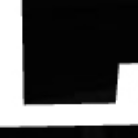
Contact