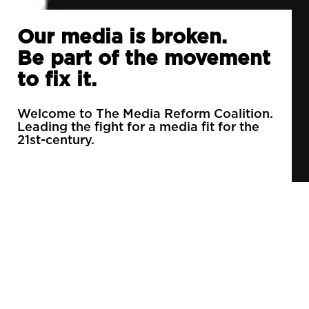
Our media is broken.
Be part of the movement
to fix it.
Welcome to The Media Reform Coalition.
Leading the fight for a media fit for the
21st-century.
90% of daily newspapers are controlled by just
3 companies.