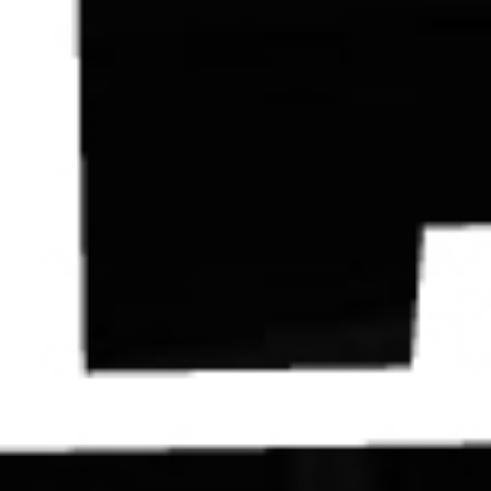
Contact