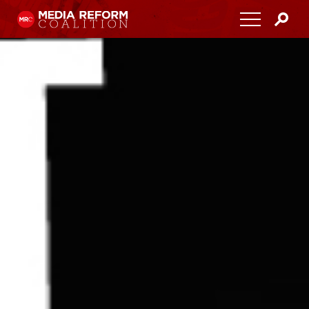
Home
About
Media Democracy Festival 2026
Key Issues
Get Involved
Resources
Blog