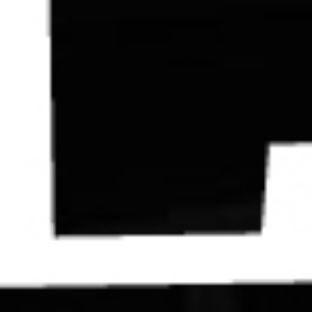
Contact