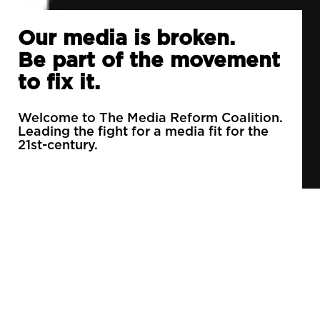
Our media is broken.
Be part of the movement
to fix it.
Welcome to The Media Reform Coalition.
Leading the fight for a media fit for the
21st-century.
90% of daily newspapers are controlled by just
3 companies.