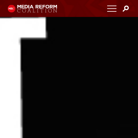
Home
About
Media Democracy Festival 2026
Key Issues
Get Involved
Resources
Blog