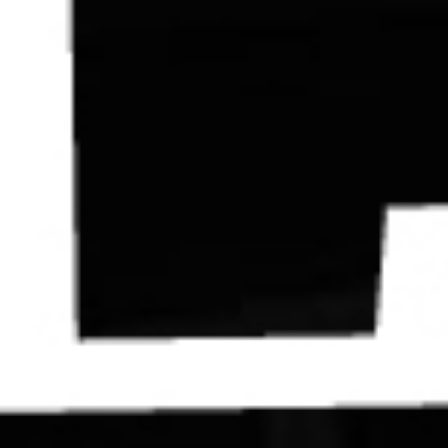
Contact