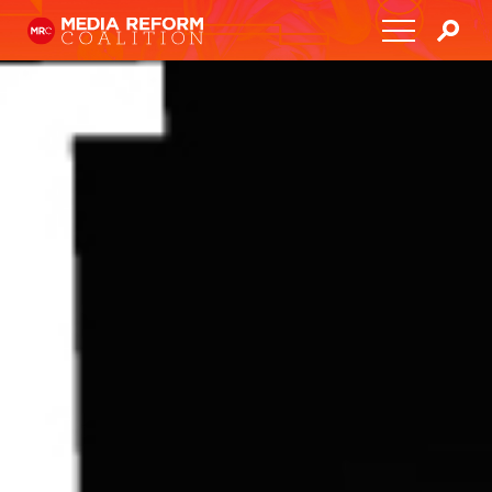
Home
About
Media Democracy Festival 2026
Key Issues
Get Involved
Resources
Blog