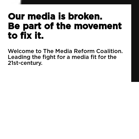
Our media is broken.
Be part of the movement
to fix it.
Welcome to The Media Reform Coalition.
Leading the fight for a media fit for the
21st-century.
90% of daily newspapers are controlled by just
3 companies.