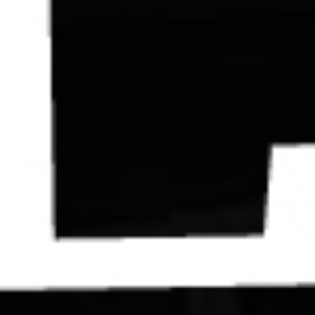
Contact