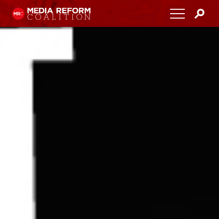
Home
About
Media Democracy Festival 2026
Key Issues
Get Involved
Resources
Blog