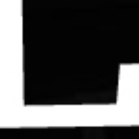
Contact