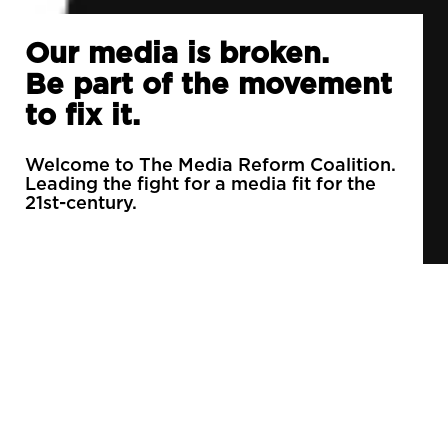
Our media is broken.
Be part of the movement
to fix it.
Welcome to The Media Reform Coalition.
Leading the fight for a media fit for the
21st-century.
90% of daily newspapers are controlled by just
3 companies.