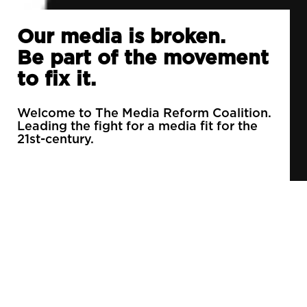
Our media is broken.
Be part of the movement
to fix it.
Welcome to The Media Reform Coalition.
Leading the fight for a media fit for the
21st-century.
90% of daily newspapers are controlled by just
3 companies.