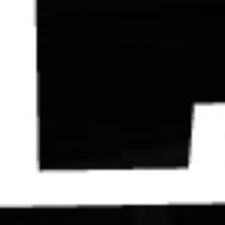
Contact