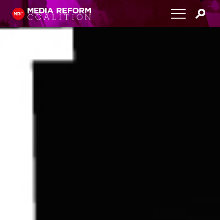
Home
About
Media Democracy Festival 2026
Key Issues
Get Involved
Resources
Blog