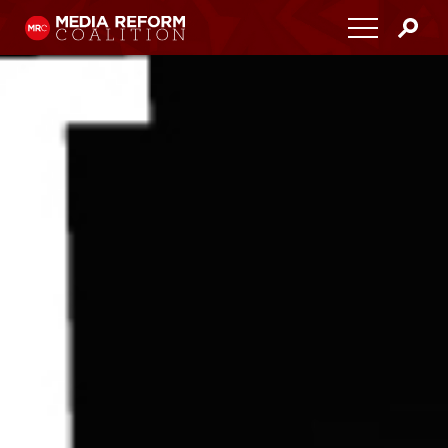
Home
About
Media Democracy Festival 2026
Key Issues
Get Involved
Resources
Blog