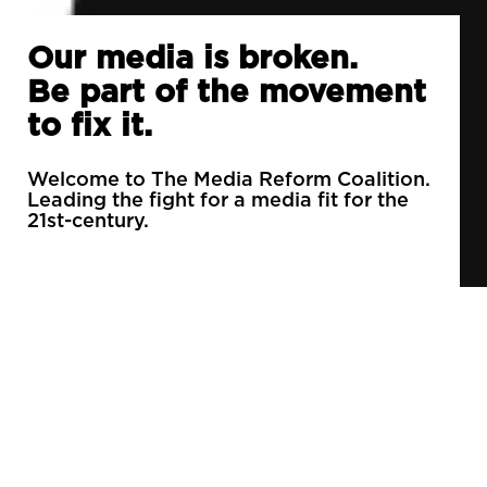
Our media is broken.
Be part of the movement
to fix it.
Welcome to The Media Reform Coalition.
Leading the fight for a media fit for the
21st-century.
90% of daily newspapers are controlled by just
3 companies.