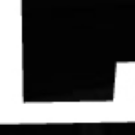
Contact