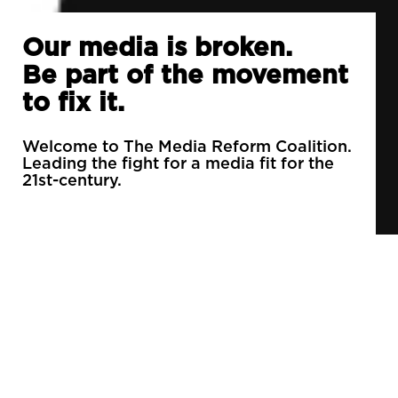
Our media is broken.
Be part of the movement
to fix it.
Welcome to The Media Reform Coalition.
Leading the fight for a media fit for the
21st-century.
90% of daily newspapers are controlled by just
3 companies.