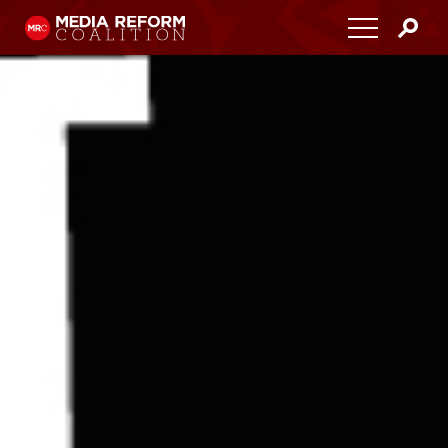
Home
About
Media Democracy Festival 2026
Key Issues
Get Involved
Resources
Blog