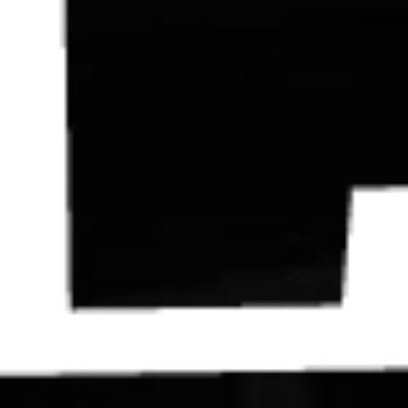
Contact