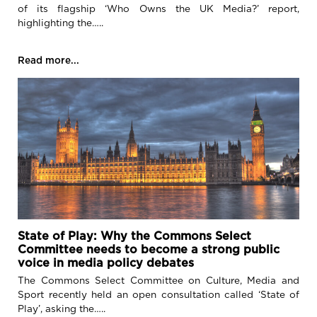
of its flagship ‘Who Owns the UK Media?’ report,
highlighting the…..
Read more...
State of Play: Why the Commons Select
Committee needs to become a strong public
voice in media policy debates
The Commons Select Committee on Culture, Media and
Sport recently held an open consultation called ‘State of
Play’, asking the…..