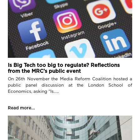
Is Big Tech too big to regulate? Reflections
from the MRC’s public event
On 26th November the Media Reform Coalition hosted a
public panel discussion at the London School of
Economics, asking “Is…..
Read more...