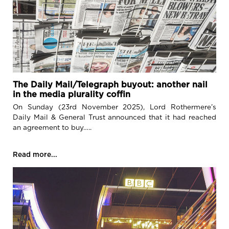
The Daily Mail/Telegraph buyout: another nail
in the media plurality coffin
On Sunday (23rd November 2025), Lord Rothermere’s
Daily Mail & General Trust announced that it had reached
an agreement to buy…..
Read more...