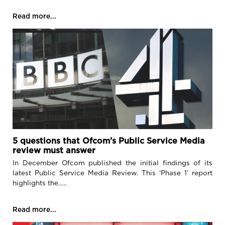
Read more...
5 questions that Ofcom’s Public Service Media
review must answer
In December Ofcom published the initial findings of its
latest Public Service Media Review. This ‘Phase 1’ report
highlights the…..
Read more...