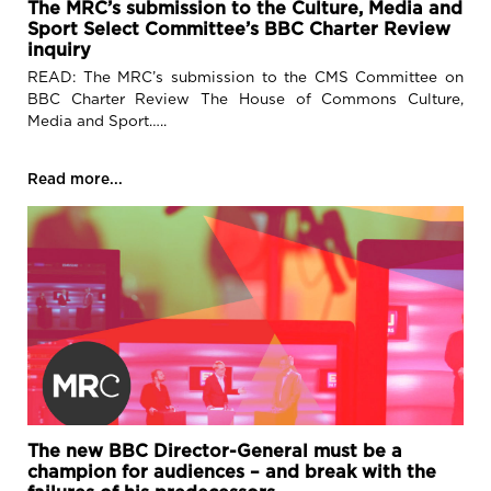
The MRC’s submission to the Culture, Media and
Contact
Sport Select Committee’s BBC Charter Review
inquiry
READ: The MRC’s submission to the CMS Committee on
BBC Charter Review The House of Commons Culture,
Media and Sport…..
Read more...
The new BBC Director-General must be a
champion for audiences – and break with the