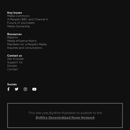
Key Issues
Media Commons
A People’s BBC and Channel 4
Future of Journalism
Media Ownership
Resources
Reports
Media Influence Matrix
Manifesto for a People’s Media
Inquiries and consultations
Contact us
Get Involved
Support Us
Donate
Contact
Socials
This site uses ByWire Publisher to publish to the
ByWire Decentralized News Network