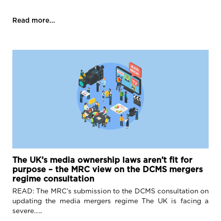
Read more...
The UK’s media ownership laws aren’t fit for
purpose – the MRC view on the DCMS mergers
regime consultation
READ: The MRC’s submission to the DCMS consultation on
updating the media mergers regime The UK is facing a
severe…..