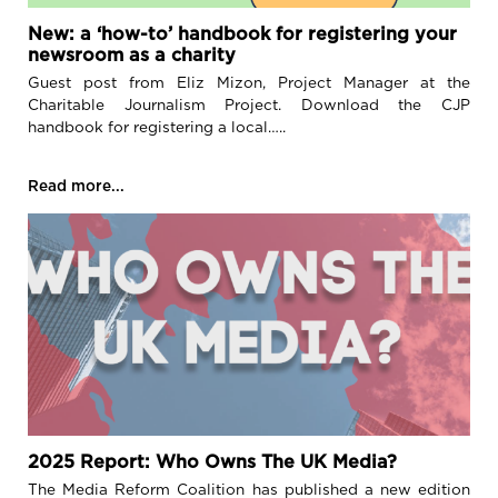
New: a ‘how-to’ handbook for registering your
newsroom as a charity
Guest post from Eliz Mizon, Project Manager at the
Charitable Journalism Project. Download the CJP
handbook for registering a local…..
Read more...
2025 Report: Who Owns The UK Media?
The Media Reform Coalition has published a new edition