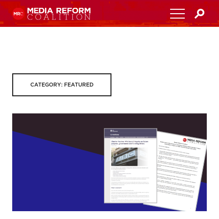
Home
About
CATEGORY: FEATURED
Media Democracy Festival 2026
Key Issues
Get Involved
Resources
Blog