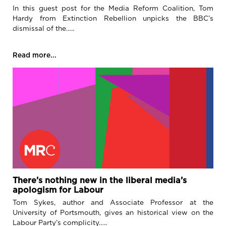
In this guest post for the Media Reform Coalition, Tom
Hardy from Extinction Rebellion unpicks the BBC’s
dismissal of the…..
Read more...
There’s nothing new in the liberal media’s
apologism for Labour
Tom Sykes, author and Associate Professor at the
University of Portsmouth, gives an historical view on the
Labour Party’s complicity…..