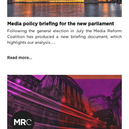
Media policy briefing for the new parliament
Following the general election in July the Media Reform
Coalition has produced a new briefing document, which
highlights our analysis…..
Read more...