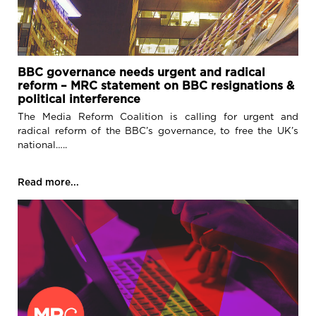
BBC governance needs urgent and radical
reform – MRC statement on BBC resignations &
political interference
The Media Reform Coalition is calling for urgent and
radical reform of the BBC’s governance, to free the UK’s
national…..
Read more...