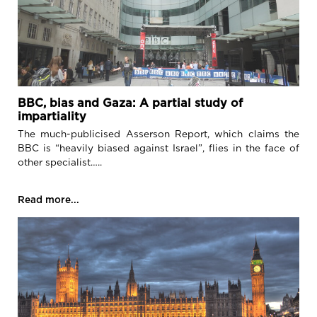
BBC, bias and Gaza: A partial study of
impartiality
The much-publicised Asserson Report, which claims the
BBC is “heavily biased against Israel”, flies in the face of
other specialist…..
Read more...