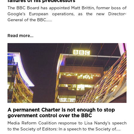
failures of his predecessors
The BBC Board has appointed Matt Brittin, former boss of
Google’s European operations, as the new Director-
General of the BBC……
Read more...
A permanent Charter is not enough to stop
government control over the BBC
Media Reform Coalition response to Lisa Nandy’s speech
to the Society of Editors: In a speech to the Society of…..