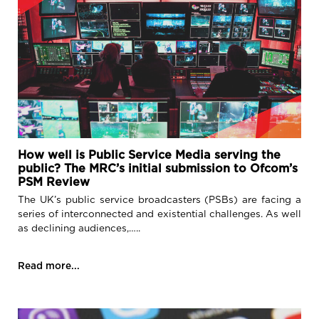
How well is Public Service Media serving the
public? The MRC’s initial submission to Ofcom’s
PSM Review
The UK’s public service broadcasters (PSBs) are facing a
series of interconnected and existential challenges. As well
as declining audiences,…..
Read more...