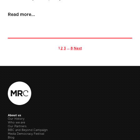
Read more...
1
2
3
…
8
Next
About us
Our History
Who we are
Our Partners
BBC and Beyond Campaign
Media Democracy Festival
Blog