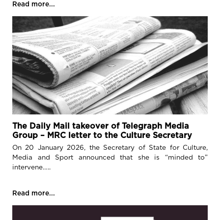
Read more...
The Daily Mail takeover of Telegraph Media
Group – MRC letter to the Culture Secretary
On 20 January 2026, the Secretary of State for Culture,
Media and Sport announced that she is “minded to”
intervene…..
Read more...