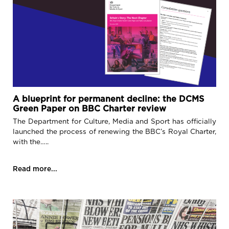
A blueprint for permanent decline: the DCMS
Green Paper on BBC Charter review
The Department for Culture, Media and Sport has officially
launched the process of renewing the BBC’s Royal Charter,
with the…..
Read more...