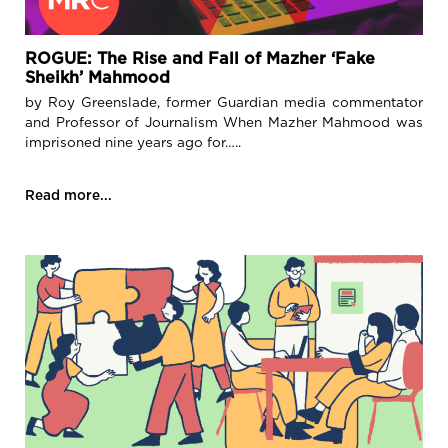
ROGUE: The Rise and Fall of Mazher ‘Fake
Sheikh’ Mahmood
by Roy Greenslade, former Guardian media commentator
and Professor of Journalism When Mazher Mahmood was
imprisoned nine years ago for…..
Read more...