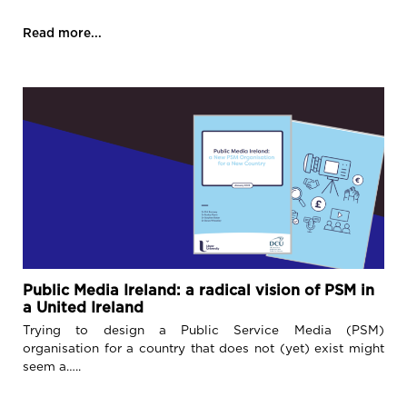
Read more...
Public Media Ireland: a radical vision of PSM in
a United Ireland
Trying to design a Public Service Media (PSM)
organisation for a country that does not (yet) exist might
seem a…..