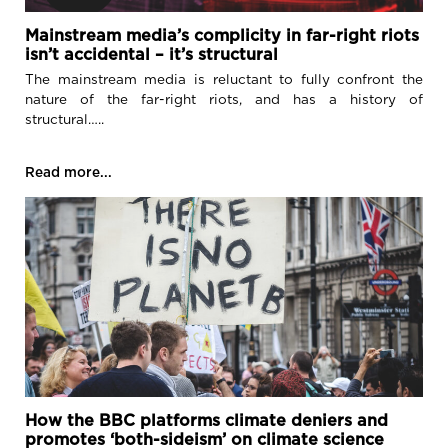
Mainstream media’s complicity in far-right riots
isn’t accidental – it’s structural
The mainstream media is reluctant to fully confront the
nature of the far-right riots, and has a history of
structural…..
Read more...
How the BBC platforms climate deniers and
promotes ‘both-sideism’ on climate science